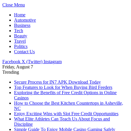
Close Menu
Home
Automotive
Business
Tech
Beauty
Travel
Politics
Contact Us
Facebook
X (Twitter)
Instagram
Friday, August 7
Trending
Secure Process for IN7 APK Download Today
Top Features to Look for When Buying Bird Feeders
Exploring the Benefits of Free Credit Options in Online
Casinos
How to Choose the Best Kitchen Countertops in Asheville,
NC
Enjoy Exciting Wins with Slot Free Credit Opportunities
What Elite Athletes Can Teach Us About Focus and
Discipline
Simple Guide To Enjoy Mobile Casino Gaming Safely