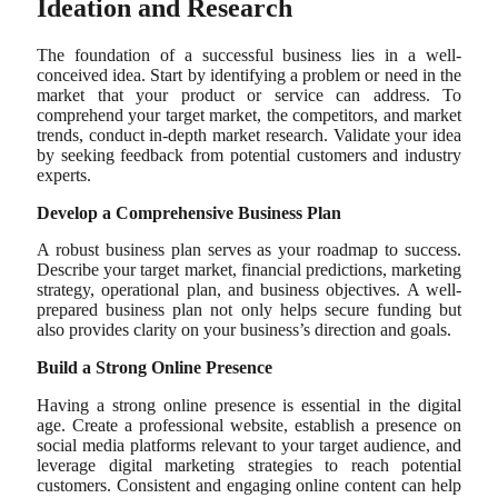
Ideation and Research
The foundation of a successful business lies in a well-
conceived idea. Start by identifying a problem or need in the
market that your product or service can address. To
comprehend your target market, the competitors, and market
trends, conduct in-depth market research. Validate your idea
by seeking feedback from potential customers and industry
experts.
Develop a Comprehensive Business Plan
A robust business plan serves as your roadmap to success.
Describe your target market, financial predictions, marketing
strategy, operational plan, and business objectives. A well-
prepared business plan not only helps secure funding but
also provides clarity on your business’s direction and goals.
Build a Strong Online Presence
Having a strong online presence is essential in the digital
age. Create a professional website, establish a presence on
social media platforms relevant to your target audience, and
leverage digital marketing strategies to reach potential
customers. Consistent and engaging online content can help