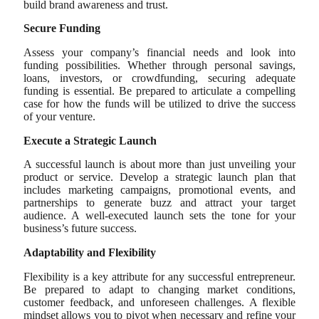
build brand awareness and trust.
Secure Funding
Assess your company’s financial needs and look into
funding possibilities. Whether through personal savings,
loans, investors, or crowdfunding, securing adequate
funding is essential. Be prepared to articulate a compelling
case for how the funds will be utilized to drive the success
of your venture.
Execute a Strategic Launch
A successful launch is about more than just unveiling your
product or service. Develop a strategic launch plan that
includes marketing campaigns, promotional events, and
partnerships to generate buzz and attract your target
audience. A well-executed launch sets the tone for your
business’s future success.
Adaptability and Flexibility
Flexibility is a key attribute for any successful entrepreneur.
Be prepared to adapt to changing market conditions,
customer feedback, and unforeseen challenges. A flexible
mindset allows you to pivot when necessary and refine your