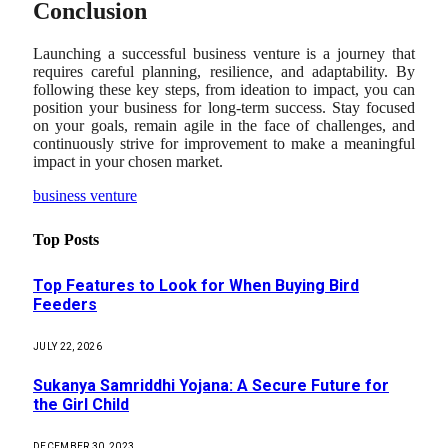
Conclusion
Launching a successful business venture is a journey that
requires careful planning, resilience, and adaptability. By
following these key steps, from ideation to impact, you can
position your business for long-term success. Stay focused
on your goals, remain agile in the face of challenges, and
continuously strive for improvement to make a meaningful
impact in your chosen market.
business venture
Top Posts
Top Features to Look for When Buying Bird
Feeders
JULY 22, 2026
Sukanya Samriddhi Yojana: A Secure Future for
the Girl Child
DECEMBER 30, 2023