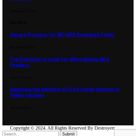
JANUARY 2, 2024
Our Picks
Secure Process for IN7 APK Download Today
AUGUST 6, 2026
Top Features to Look for When Buying Bird
Feeders
JULY 22, 2026
Exploring the Benefits of Free Credit Options in
Online Casinos
JULY 20, 2026
Copyright © 2024. All Rights Reserved By Destroyerr
Submit