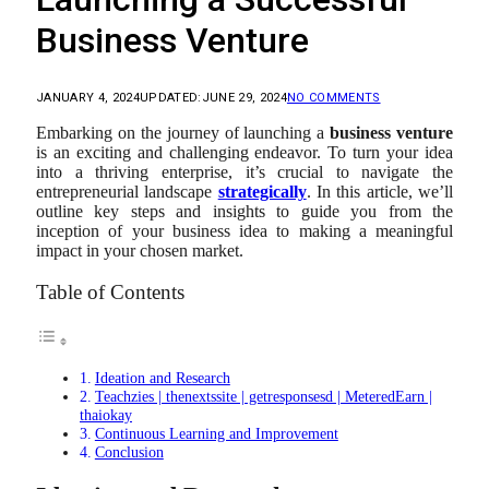
Business Venture
JANUARY 4, 2024
UPDATED:
JUNE 29, 2024
NO COMMENTS
Embarking on the journey of launching a
business venture
is an exciting and challenging endeavor. To turn your idea
into a thriving enterprise, it’s crucial to navigate the
entrepreneurial landscape
strategically
. In this article, we’ll
outline key steps and insights to guide you from the
inception of your business idea to making a meaningful
impact in your chosen market.
Table of Contents
Ideation and Research
Teachzies | thenextssite | getresponsesd | MeteredEarn |
thaiokay
Continuous Learning and Improvement
Conclusion