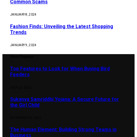
Common Scams
JANUARY 8, 2024
Fashion Finds: Unveiling the Latest Shopping
Trends
JANUARY 9, 2024
Most Popular
Top Features to Look for When Buying Bird
Feeders
JULY 22, 2026
Sukanya Samriddhi Yojana: A Secure Future for
the Girl Child
DECEMBER 30, 2023
The Human Element: Building Strong Teams in
Business