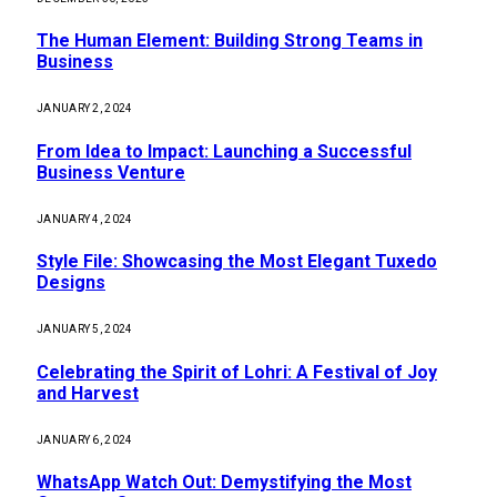
The Human Element: Building Strong Teams in
Business
JANUARY 2, 2024
From Idea to Impact: Launching a Successful
Business Venture
JANUARY 4, 2024
Style File: Showcasing the Most Elegant Tuxedo
Designs
JANUARY 5, 2024
Celebrating the Spirit of Lohri: A Festival of Joy
and Harvest
JANUARY 6, 2024
WhatsApp Watch Out: Demystifying the Most