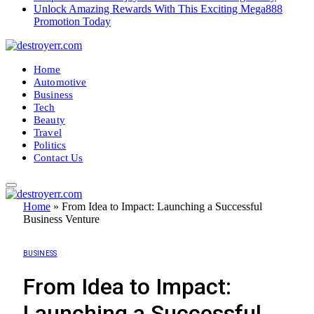
Unlock Amazing Rewards With This Exciting Mega888
Promotion Today
Home
Automotive
Business
Tech
Beauty
Travel
Politics
Contact Us
Home
»
From Idea to Impact: Launching a Successful
Business Venture
BUSINESS
From Idea to Impact:
Launching a Successful