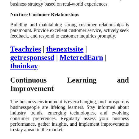
business strategy based on real-world experiences.
Nurture Customer Relationships
Building and maintaining strong customer relationships is
paramount. Provide excellent customer service, actively seek
feedback, and respond to customer inquiries promptly.
Teachzies
|
thenextssite
|
getresponsesd
|
MeteredEarn
|
thaiokay
Continuous Learning and
Improvement
The business environment is ever-changing, and prosperous
businesspeople are lifelong learners. Stay informed about
industry trends, emerging technologies, and evolving
consumer preferences. Regularly assess your business
performance, gather insights, and implement improvements
to stay ahead in the market.