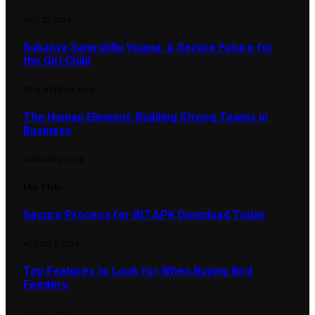
JULY 22, 2026
Sukanya Samriddhi Yojana: A Secure Future for
the Girl Child
DECEMBER 30, 2023
The Human Element: Building Strong Teams in
Business
JANUARY 2, 2024
Our Picks
Secure Process for IN7 APK Download Today
AUGUST 6, 2026
Top Features to Look for When Buying Bird
Feeders
JULY 22, 2026