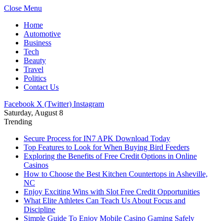
Close Menu
Home
Automotive
Business
Tech
Beauty
Travel
Politics
Contact Us
Facebook
X (Twitter)
Instagram
Saturday, August 8
Trending
Secure Process for IN7 APK Download Today
Top Features to Look for When Buying Bird Feeders
Exploring the Benefits of Free Credit Options in Online
Casinos
How to Choose the Best Kitchen Countertops in Asheville,
NC
Enjoy Exciting Wins with Slot Free Credit Opportunities
What Elite Athletes Can Teach Us About Focus and
Discipline
Simple Guide To Enjoy Mobile Casino Gaming Safely