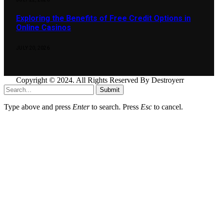
Exploring the Benefits of Free Credit Options in
Online Casinos
JULY 20, 2026
Copyright © 2024. All Rights Reserved By Destroyerr
Submit
Type above and press
Enter
to search. Press
Esc
to cancel.