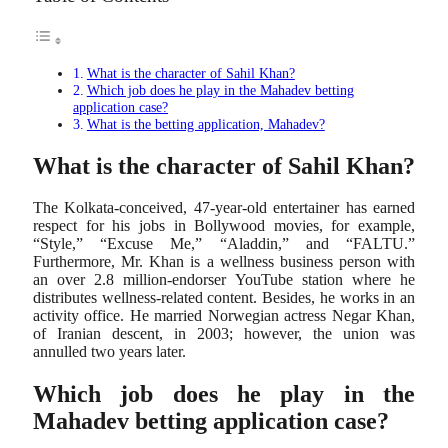
What is the character of Sahil Khan?
Which job does he play in the Mahadev betting
application case?
What is the betting application, Mahadev?
What is the character of Sahil Khan?
The Kolkata-conceived, 47-year-old entertainer has earned
respect for his jobs in Bollywood movies, for example,
“Style,” “Excuse Me,” “Aladdin,” and “FALTU.”
Furthermore, Mr. Khan is a wellness business person with
an over 2.8 million-endorser YouTube station where he
distributes wellness-related content. Besides, he works in an
activity office. He married Norwegian actress Negar Khan,
of Iranian descent, in 2003; however, the union was
annulled two years later.
Which job does he play in the
Mahadev betting application case?