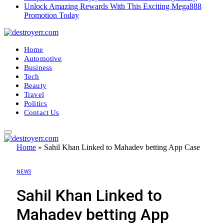
Unlock Amazing Rewards With This Exciting Mega888
Promotion Today
Home
Automotive
Business
Tech
Beauty
Travel
Politics
Contact Us
Home
»
Sahil Khan Linked to Mahadev betting App Case
NEWS
Sahil Khan Linked to
Mahadev betting App