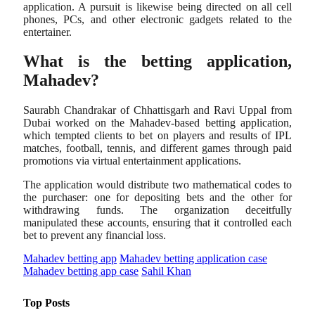
application. A pursuit is likewise being directed on all cell
phones, PCs, and other electronic gadgets related to the
entertainer.
What is the betting application,
Mahadev?
Saurabh Chandrakar of Chhattisgarh and Ravi Uppal from
Dubai worked on the Mahadev-based betting application,
which tempted clients to bet on players and results of IPL
matches, football, tennis, and different games through paid
promotions via virtual entertainment applications.
The application would distribute two mathematical codes to
the purchaser: one for depositing bets and the other for
withdrawing funds. The organization deceitfully
manipulated these accounts, ensuring that it controlled each
bet to prevent any financial loss.
Mahadev betting app
Mahadev betting application case
Mahadev betting app case
Sahil Khan
Top Posts