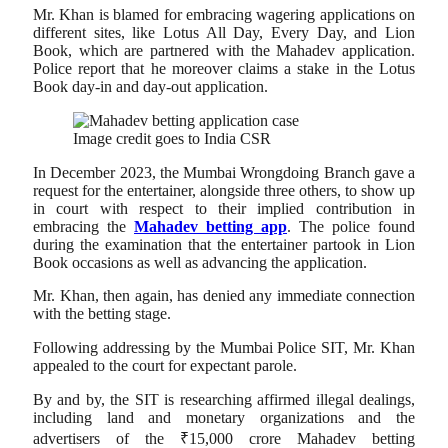
Mr. Khan is blamed for embracing wagering applications on
different sites, like Lotus All Day, Every Day, and Lion
Book, which are partnered with the Mahadev application.
Police report that he moreover claims a stake in the Lotus
Book day-in and day-out application.
Image credit goes to India CSR
In December 2023, the Mumbai Wrongdoing Branch gave a
request for the entertainer, alongside three others, to show up
in court with respect to their implied contribution in
embracing the
Mahadev betting app
. The police found
during the examination that the entertainer partook in Lion
Book occasions as well as advancing the application.
Mr. Khan, then again, has denied any immediate connection
with the betting stage.
Following addressing by the Mumbai Police SIT, Mr. Khan
appealed to the court for expectant parole.
By and by, the SIT is researching affirmed illegal dealings,
including land and monetary organizations and the
advertisers of the ₹15,000 crore Mahadev betting