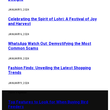
JANUARY 5, 2024
Celebrating the Spirit of Lohri: A Festival of Joy
and Harvest
JANUARY 6, 2024
WhatsApp Watch Out: Demystifying the Most
Common Scams
JANUARY 8, 2024
Fashion Finds: Unveiling the Latest Shopping
Trends
JANUARY 9, 2024
Most Popular
Top Features to Look for When Buying Bird
Feeders