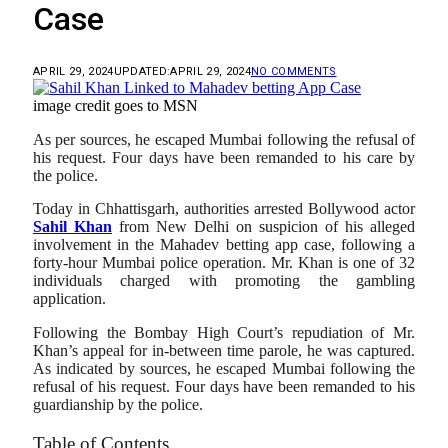
Case
APRIL 29, 2024
UPDATED:
APRIL 29, 2024
NO COMMENTS
image credit goes to MSN
As per sources, he escaped Mumbai following the refusal of
his request. Four days have been remanded to his care by
the police.
Today in Chhattisgarh, authorities arrested Bollywood actor
Sahil Khan
from New Delhi on suspicion of his alleged
involvement in the Mahadev betting app case, following a
forty-hour Mumbai police operation. Mr. Khan is one of 32
individuals charged with promoting the gambling
application.
Following the Bombay High Court’s repudiation of Mr.
Khan’s appeal for in-between time parole, he was captured.
As indicated by sources, he escaped Mumbai following the
refusal of his request. Four days have been remanded to his
guardianship by the police.
Table of Contents