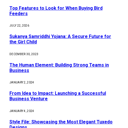
Top Features to Look for When Buying Bird
Feeders
JULY 22, 2026
Sukanya Samriddhi Yojana: A Secure Future for
the Girl Child
DECEMBER 30, 2023
The Human Element: Building Strong Teams in
Business
JANUARY 2, 2024
From Idea to Impact: Launching a Successful
Business Venture
JANUARY 4, 2024
Style File: Showcasing the Most Elegant Tuxedo
Designs