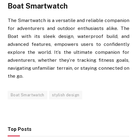
Boat Smartwatch
The Smartwatch is a versatile and reliable companion
for adventurers and outdoor enthusiasts alike. The
Boat with its sleek design, waterproof build, and
advanced features, empowers users to confidently
explore the world. It’s the ultimate companion for
adventurers, whether they’re tracking fitness goals,
navigating unfamiliar terrain, or staying connected on
the go.
Boat Smartwatch
stylish design
Top Posts