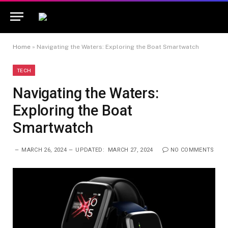
Home
»
Navigating the Waters: Exploring the Boat Smartwatch
TECH
Navigating the Waters:
Exploring the Boat
Smartwatch
MARCH 26, 2024
UPDATED:
MARCH 27, 2024
NO COMMENTS