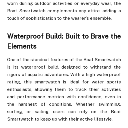
worn during outdoor activities or everyday wear, the
Boat Smartwatch complements any attire, adding a
touch of sophistication to the wearer’s ensemble.
Waterproof Build: Built to Brave the
Elements
One of the standout features of the Boat Smartwatch
is its waterproof build, designed to withstand the
rigors of aquatic adventures. With a high waterproof
rating, this smartwatch is ideal for water sports
enthusiasts, allowing them to track their activities
and performance metrics with confidence, even in
the harshest of conditions. Whether swimming,
surfing, or sailing, users can rely on the Boat
Smartwatch to keep up with their active lifestyle.