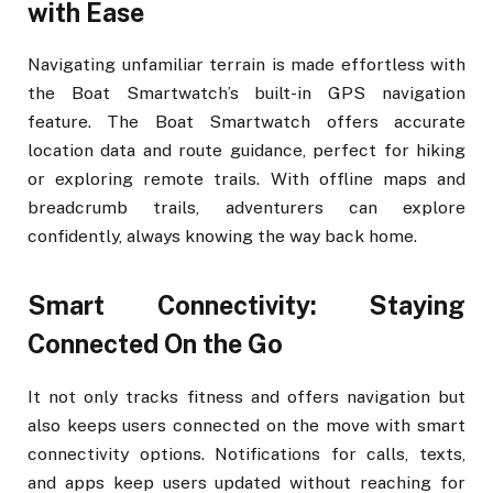
with Ease
Navigating unfamiliar terrain is made effortless with
the Boat Smartwatch’s built-in GPS navigation
feature. The Boat Smartwatch offers accurate
location data and route guidance, perfect for hiking
or exploring remote trails. With offline maps and
breadcrumb trails, adventurers can explore
confidently, always knowing the way back home.
Smart Connectivity: Staying
Connected On the Go
It not only tracks fitness and offers navigation but
also keeps users connected on the move with smart
connectivity options. Notifications for calls, texts,
and apps keep users updated without reaching for