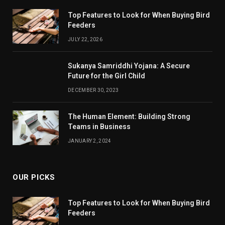
Top Features to Look for When Buying Bird
Feeders
JULY 22, 2026
Sukanya Samriddhi Yojana: A Secure
Future for the Girl Child
DECEMBER 30, 2023
The Human Element: Building Strong
Teams in Business
JANUARY 2, 2024
OUR PICKS
Top Features to Look for When Buying Bird
Feeders