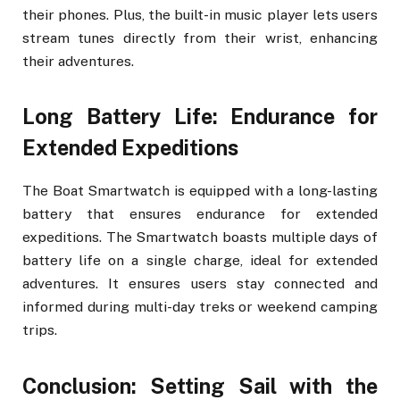
their phones. Plus, the built-in music player lets users
stream tunes directly from their wrist, enhancing
their adventures.
Long Battery Life: Endurance for
Extended Expeditions
The Boat Smartwatch is equipped with a long-lasting
battery that ensures endurance for extended
expeditions. The Smartwatch boasts multiple days of
battery life on a single charge, ideal for extended
adventures. It ensures users stay connected and
informed during multi-day treks or weekend camping
trips.
Conclusion: Setting Sail with the