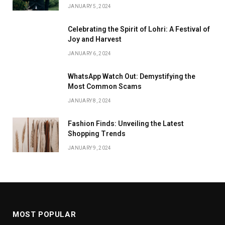
JANUARY 5, 2024
Celebrating the Spirit of Lohri: A Festival of
Joy and Harvest
JANUARY 6, 2024
WhatsApp Watch Out: Demystifying the
Most Common Scams
JANUARY 8, 2024
Fashion Finds: Unveiling the Latest
Shopping Trends
JANUARY 9, 2024
MOST POPULAR