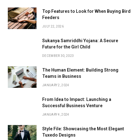
Top Features to Look for When Buying Bird
Feeders
JULY 22, 2026
Sukanya Samriddhi Yojana: A Secure
Future for the Girl Child
DECEMBER 30, 2023
The Human Element: Building Strong
Teams in Business
JANUARY 2, 2024
From Idea to Impact: Launching a
Successful Business Venture
JANUARY 4, 2024
Style File: Showcasing the Most Elegant
Tuxedo Designs