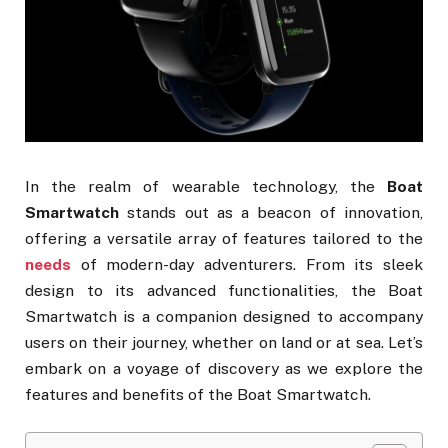
In the realm of wearable technology, the
Boat
Smartwatch
stands out as a beacon of innovation,
offering a versatile array of features tailored to the
needs
of modern-day adventurers. From its sleek
design to its advanced functionalities, the Boat
Smartwatch is a companion designed to accompany
users on their journey, whether on land or at sea. Let’s
embark on a voyage of discovery as we explore the
features and benefits of the Boat Smartwatch.