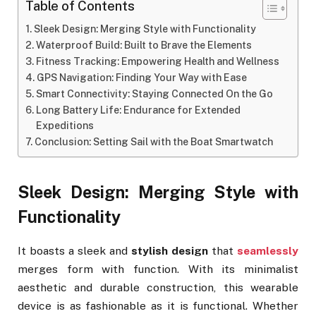
Table of Contents
Sleek Design: Merging Style with Functionality
Waterproof Build: Built to Brave the Elements
Fitness Tracking: Empowering Health and Wellness
GPS Navigation: Finding Your Way with Ease
Smart Connectivity: Staying Connected On the Go
Long Battery Life: Endurance for Extended
Expeditions
Conclusion: Setting Sail with the Boat Smartwatch
Sleek Design: Merging Style with
Functionality
It boasts a sleek and
stylish design
that
seamlessly
merges form with function. With its minimalist
aesthetic and durable construction, this wearable
device is as fashionable as it is functional. Whether