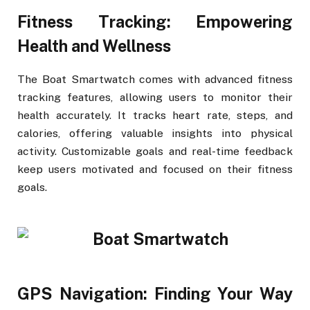
Fitness Tracking: Empowering
Health and Wellness
The Boat Smartwatch comes with advanced fitness
tracking features, allowing users to monitor their
health accurately. It tracks heart rate, steps, and
calories, offering valuable insights into physical
activity. Customizable goals and real-time feedback
keep users motivated and focused on their fitness
goals.
GPS Navigation: Finding Your Way