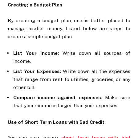
Creating a Budget Plan
By creating a budget plan, one is better placed to
manage his/her money. Listed below are steps to
create a simple budget plan.
List Your Income:
Write down all sources of
income.
List Your Expenses:
Write down all the expenses
that range from rent to utilities, groceries, or any
other bill.
Compare income against expenses
: Make sure
that your income is larger than your expenses.
Use of Short Term Loans with Bad Credit
You can also secure
short term loans with bad