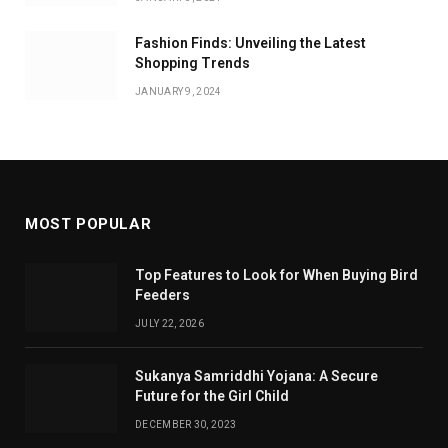
Fashion Finds: Unveiling the Latest
Shopping Trends
JANUARY 9, 2024
MOST POPULAR
Top Features to Look for When Buying Bird
Feeders
JULY 22, 2026
Sukanya Samriddhi Yojana: A Secure
Future for the Girl Child
DECEMBER 30, 2023