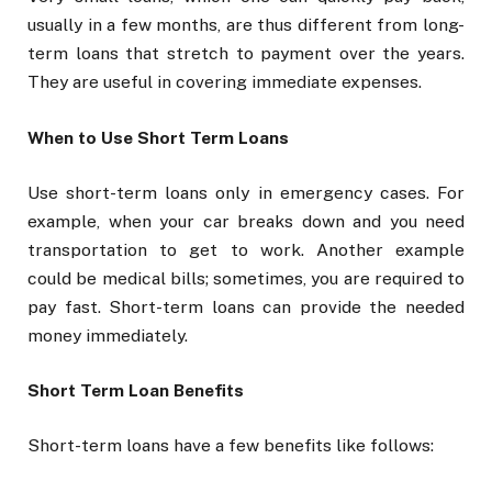
usually in a few months, are thus different from long-
term loans that stretch to payment over the years.
They are useful in covering immediate expenses.
When to Use Short Term Loans
Use short-term loans only in emergency cases. For
example, when your car breaks down and you need
transportation to get to work. Another example
could be medical bills; sometimes, you are required to
pay fast. Short-term loans can provide the needed
money immediately.
Short Term Loan Benefits
Short-term loans have a few benefits like follows: