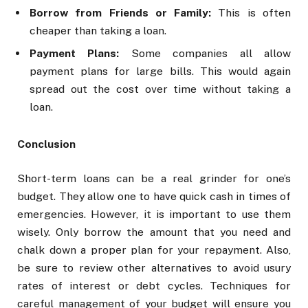
Borrow from Friends or Family:
This is often
cheaper than taking a loan.
Payment Plans:
Some companies all allow
payment plans for large bills. This would again
spread out the cost over time without taking a
loan.
Conclusion
Short-term loans can be a real grinder for one’s
budget. They allow one to have quick cash in times of
emergencies. However, it is important to use them
wisely. Only borrow the amount that you need and
chalk down a proper plan for your repayment. Also,
be sure to review other alternatives to avoid usury
rates of interest or debt cycles. Techniques for
careful management of your budget will ensure you