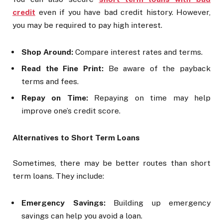
credit
even if you have bad credit history. However,
you may be required to pay high interest.
Shop Around:
Compare interest rates and terms.
Read the Fine Print:
Be aware of the payback
terms and fees.
Repay on Time:
Repaying on time may help
improve one’s credit score.
Alternatives to Short Term Loans
Sometimes, there may be better routes than short
term loans. They include:
Emergency Savings:
Building up emergency
savings can help you avoid a loan.