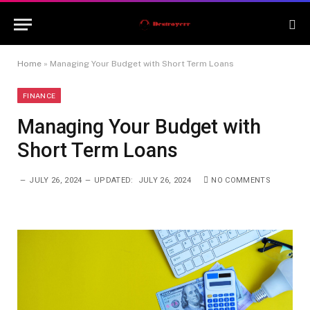
Home
»
Managing Your Budget with Short Term Loans
FINANCE
Managing Your Budget with
Short Term Loans
JULY 26, 2024
UPDATED:
JULY 26, 2024
NO COMMENTS