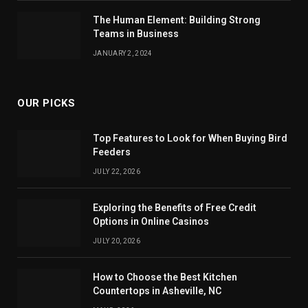
The Human Element: Building Strong
Teams in Business
JANUARY 2, 2024
OUR PICKS
Top Features to Look for When Buying Bird
Feeders
JULY 22, 2026
Exploring the Benefits of Free Credit
Options in Online Casinos
JULY 20, 2026
How to Choose the Best Kitchen
Countertops in Asheville, NC