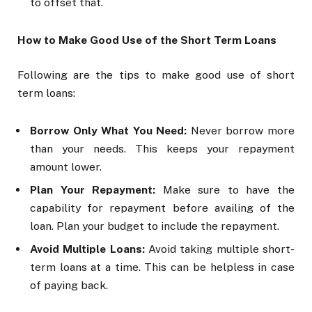
to offset that.
How to Make Good Use of the Short Term Loans
Following are the tips to make good use of short
term loans:
Borrow Only What You Need:
Never borrow more
than your needs. This keeps your repayment
amount lower.
Plan Your Repayment:
Make sure to have the
capability for repayment before availing of the
loan. Plan your budget to include the repayment.
Avoid Multiple Loans:
Avoid taking multiple short-
term loans at a time. This can be helpless in case
of paying back.