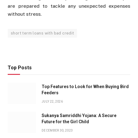
are prepared to tackle any unexpected expenses
without stress.
short term loans with bad credit
Top Posts
Top Features to Look for When Buying Bird
Feeders
JULY 22, 2026
Sukanya Samriddhi Yojana: A Secure
Future for the Girl Child
DECEMBER 30, 2023