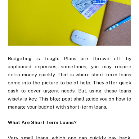
Budgeting is tough. Plans are thrown off by
unplanned expenses; sometimes, you may require
extra money quickly. That is where short term loans
come into the picture to be of help. They offer quick
cash to cover urgent needs. But, using these loans
wisely is key. This blog post shall guide you on how to
manage your budget with short-term loans.
What Are Short Term Loans?
Very small loans, which one can quickly pay back,