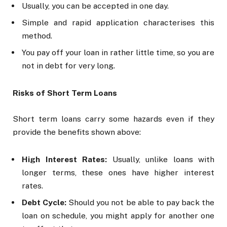
Usually, you can be accepted in one day.
Simple and rapid application characterises this
method.
You pay off your loan in rather little time, so you are
not in debt for very long.
Risks of Short Term Loans
Short term loans carry some hazards even if they
provide the benefits shown above:
High Interest Rates:
Usually, unlike loans with
longer terms, these ones have higher interest
rates.
Debt Cycle:
Should you not be able to pay back the
loan on schedule, you might apply for another one