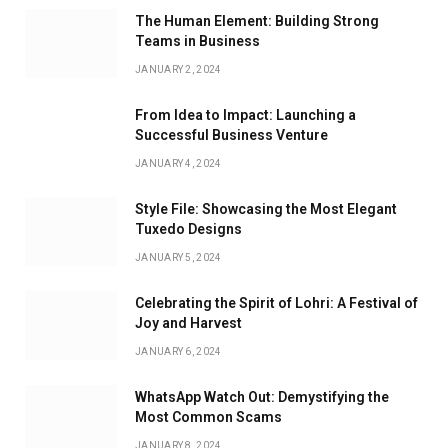
The Human Element: Building Strong
Teams in Business
JANUARY 2, 2024
From Idea to Impact: Launching a
Successful Business Venture
JANUARY 4, 2024
Style File: Showcasing the Most Elegant
Tuxedo Designs
JANUARY 5, 2024
Celebrating the Spirit of Lohri: A Festival of
Joy and Harvest
JANUARY 6, 2024
WhatsApp Watch Out: Demystifying the
Most Common Scams
JANUARY 8, 2024