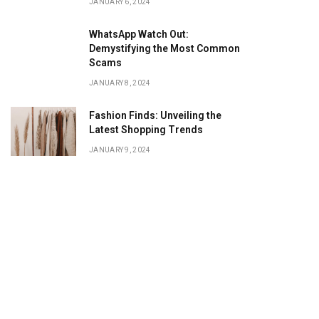
JANUARY 6, 2024
WhatsApp Watch Out:
Demystifying the Most Common
Scams
JANUARY 8, 2024
Fashion Finds: Unveiling the
Latest Shopping Trends
JANUARY 9, 2024