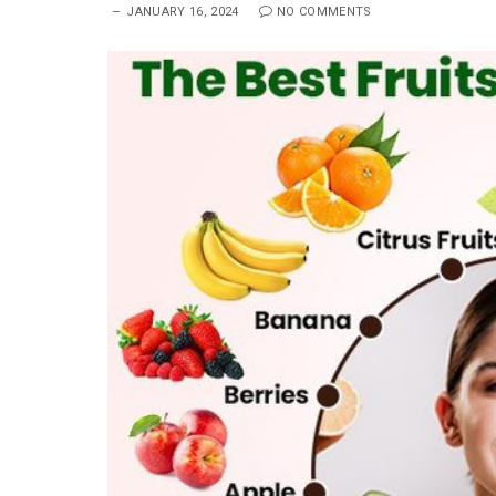
JANUARY 16, 2024
NO COMMENTS