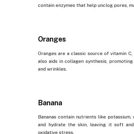
contain enzymes that help unclog pores, ma
Oranges
Oranges are a classic source of vitamin C,
also aids in collagen synthesis, promoting
and wrinkles.
Banana
Bananas contain nutrients like potassium, 
and hydrate the skin, leaving it soft an
oxidative stress.