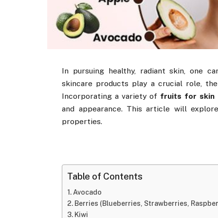
In pursuing healthy, radiant skin, one 
skincare products play a crucial role, the
Incorporating a variety of
fruits for skin
and appearance. This article will explor
properties.
Table of Contents
Avocado
Berries (Blueberries, Strawberries, Raspber
Kiwi