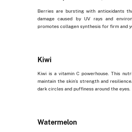
Berries are bursting with antioxidants t
damage caused by UV rays and environm
promotes collagen synthesis for firm and yo
Kiwi
Kiwi is a vitamin C powerhouse. This nutri
maintain the skin’s strength and resilience
dark circles and puffiness around the eyes.
Watermelon