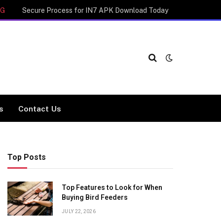
NG
Secure Process for IN7 APK Download Today
cs
Contact Us
Top Posts
Top Features to Look for When
Buying Bird Feeders
JULY 22, 2026