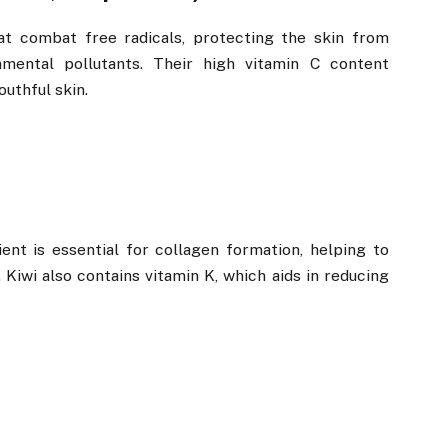
hat combat free radicals, protecting the skin from
ental pollutants. Their high vitamin C content
uthful skin.
ent is essential for collagen formation, helping to
. Kiwi also contains vitamin K, which aids in reducing