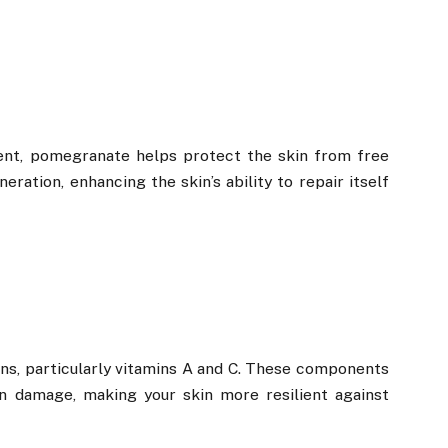
ent, pomegranate helps protect the skin from free
eration, enhancing the skin’s ability to repair itself
mins, particularly vitamins A and C. These components
n damage, making your skin more resilient against