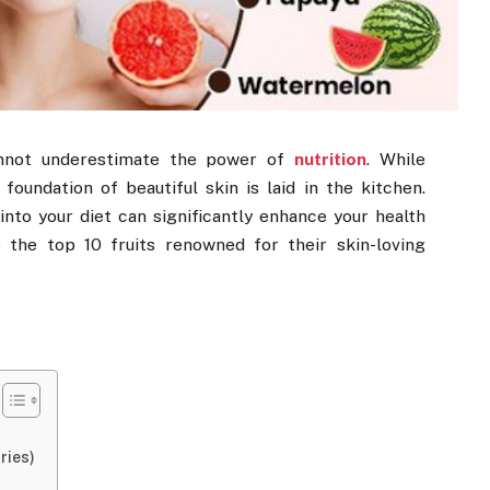
cannot underestimate the power of
nutrition
. While
 foundation of beautiful skin is laid in the kitchen.
into your diet can significantly enhance your health
e the top 10 fruits renowned for their skin-loving
ries)