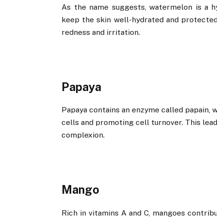
As the name suggests, watermelon is a hy
keep the skin well-hydrated and protected 
redness and irritation.
Papaya
Papaya contains an enzyme called papain, wh
cells and promoting cell turnover. This le
complexion.
Mango
Rich in vitamins A and C, mangoes contribu