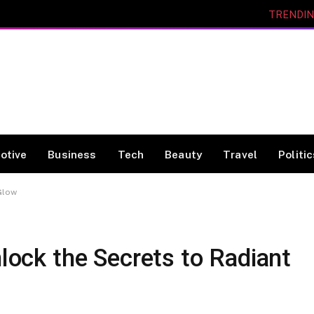
TRENDI
otive
Business
Tech
Beauty
Travel
Politi
 Glow
nlock the Secrets to Radiant