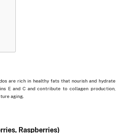
dos are rich in healthy fats that nourish and hydrate
ins E and C and contribute to collagen production,
ture aging.
rries, Raspberries)