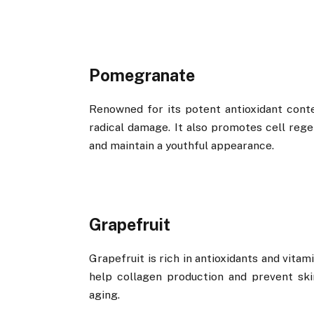
Pomegranate
Renowned for its potent antioxidant cont
radical damage. It also promotes cell regen
and maintain a youthful appearance.
Grapefruit
Grapefruit is rich in antioxidants and vita
help collagen production and prevent ski
aging.