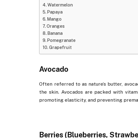
Watermelon
Papaya
Mango
Oranges
Banana
Pomegranate
Grapefruit
Avocado
Often referred to as nature’s butter, avoca
the skin. Avocados are packed with vitam
promoting elasticity, and preventing prema
Berries (Blueberries, Strawbe