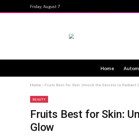
Friday, August 7
Home
Autom
Home
»
Fruits Best for Skin: Unlock the Secrets to Radiant
BEAUTY
Fruits Best for Skin: U
Glow