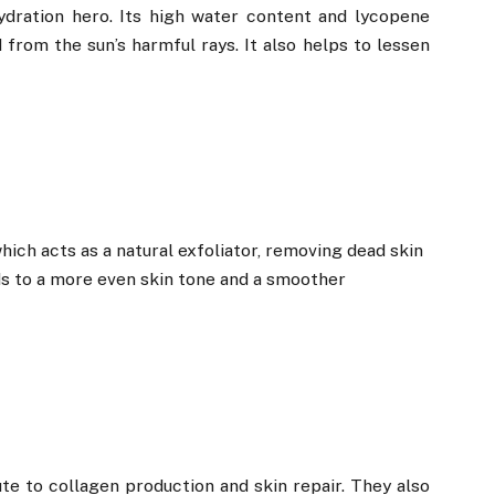
dration hero. Its high water content and lycopene
from the sun’s harmful rays. It also helps to lessen
ich acts as a natural exfoliator, removing dead skin
ads to a more even skin tone and a smoother
te to collagen production and skin repair. They also