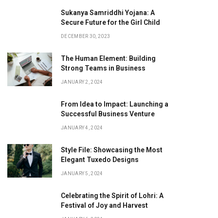
Sukanya Samriddhi Yojana: A
Secure Future for the Girl Child
DECEMBER 30, 2023
The Human Element: Building
Strong Teams in Business
JANUARY 2, 2024
From Idea to Impact: Launching a
Successful Business Venture
JANUARY 4, 2024
Style File: Showcasing the Most
Elegant Tuxedo Designs
JANUARY 5, 2024
Celebrating the Spirit of Lohri: A
Festival of Joy and Harvest