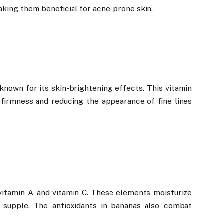
king them beneficial for acne-prone skin.
 known for its skin-brightening effects. This vitamin
 firmness and reducing the appearance of fine lines
vitamin A, and vitamin C. These elements moisturize
d supple. The antioxidants in bananas also combat