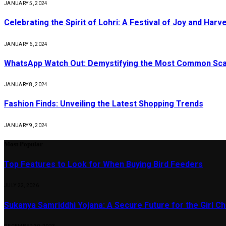
JANUARY 5, 2024
Celebrating the Spirit of Lohri: A Festival of Joy and Harv
JANUARY 6, 2024
WhatsApp Watch Out: Demystifying the Most Common Sc
JANUARY 8, 2024
Fashion Finds: Unveiling the Latest Shopping Trends
JANUARY 9, 2024
Most Popular
Top Features to Look for When Buying Bird Feeders
JULY 22, 2026
Sukanya Samriddhi Yojana: A Secure Future for the Girl Ch