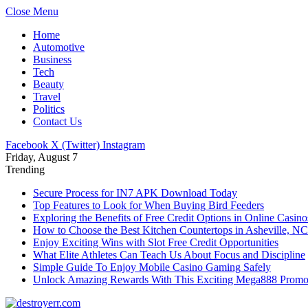
Close Menu
Home
Automotive
Business
Tech
Beauty
Travel
Politics
Contact Us
Facebook
X (Twitter)
Instagram
Friday, August 7
Trending
Secure Process for IN7 APK Download Today
Top Features to Look for When Buying Bird Feeders
Exploring the Benefits of Free Credit Options in Online Casino
How to Choose the Best Kitchen Countertops in Asheville, NC
Enjoy Exciting Wins with Slot Free Credit Opportunities
What Elite Athletes Can Teach Us About Focus and Discipline
Simple Guide To Enjoy Mobile Casino Gaming Safely
Unlock Amazing Rewards With This Exciting Mega888 Promo