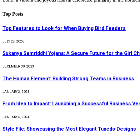
Top Posts
Top Features to Look for When Buying Bird Feeders
JULY 22, 2026
Sukanya Samriddhi Yojana: A Secure Future for the Girl Ch
DECEMBER 30, 2023
The Human Element: Building Strong Teams in Business
JANUARY 2, 2024
From Idea to Impact: Launching a Successful Business Ve
JANUARY 4, 2024
Style File: Showcasing the Most Elegant Tuxedo Designs