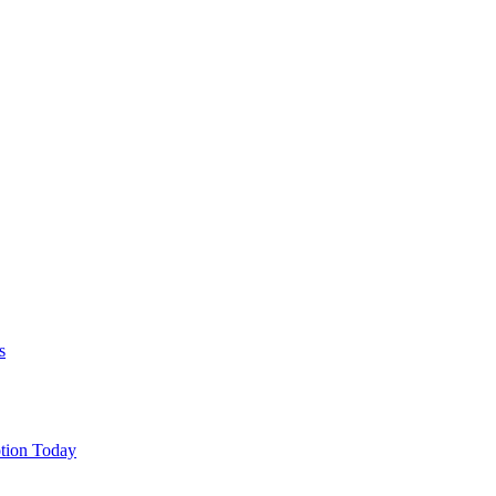
s
tion Today