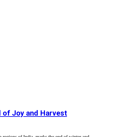
al of Joy and Harvest
ern regions of India, marks the end of winter and…