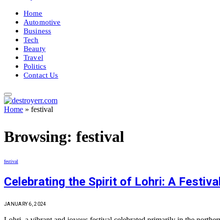
Home
Automotive
Business
Tech
Beauty
Travel
Politics
Contact Us
Home
»
festival
Browsing:
festival
festival
Celebrating the Spirit of Lohri: A Festiv
JANUARY 6, 2024
Lohri, a vibrant and joyous festival celebrated primarily in the north