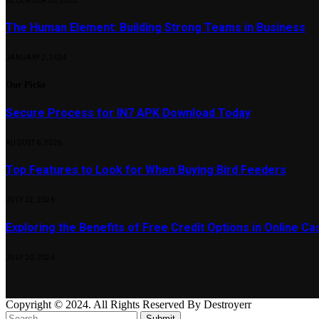
DECEMBER 30, 2023
The Human Element: Building Strong Teams in Business
JANUARY 2, 2024
Our Picks
Secure Process for IN7 APK Download Today
AUGUST 6, 2026
Top Features to Look for When Buying Bird Feeders
JULY 22, 2026
Exploring the Benefits of Free Credit Options in Online Ca
JULY 20, 2026
Copyright © 2024. All Rights Reserved By Destroyerr
Submit