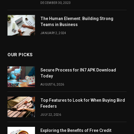
DECEMBER 30, 2023
The Human Element: Building Strong
Teams in Business
JANUARY 2, 2024
OUR PICKS
Secure Process for IN7 APK Download
Today
AUGUST 6, 2026
Top Features to Look for When Buying Bird
Feeders
JULY 22, 2026
Exploring the Benefits of Free Credit