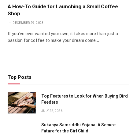
A How-To Guide for Launching a Small Coffee
Shop
DECEMBER 29, 2023
If you’ve ever wanted your own, it takes more than just a
passion for coffee to make your dream come…
Top Posts
Top Features to Look for When Buying Bird
Feeders
JULY 22, 2026
Sukanya Samriddhi Yojana: A Secure
Future for the Girl Child