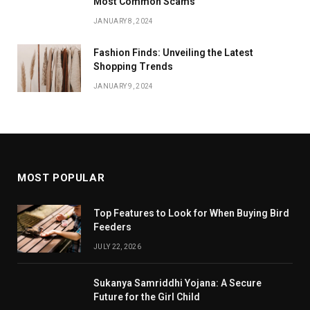
Most Common Scams
JANUARY 8, 2024
Fashion Finds: Unveiling the Latest
Shopping Trends
JANUARY 9, 2024
MOST POPULAR
Top Features to Look for When Buying Bird
Feeders
JULY 22, 2026
Sukanya Samriddhi Yojana: A Secure
Future for the Girl Child