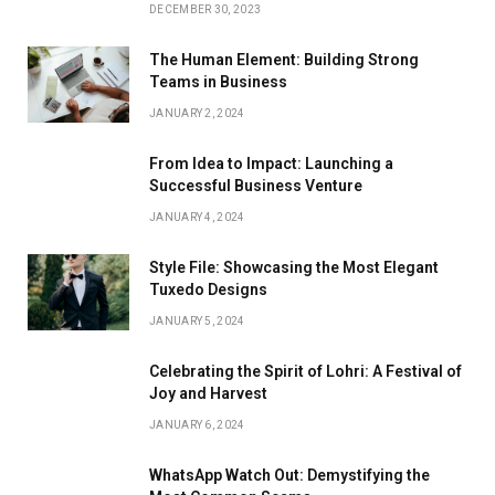
DECEMBER 30, 2023
The Human Element: Building Strong
Teams in Business
JANUARY 2, 2024
From Idea to Impact: Launching a
Successful Business Venture
JANUARY 4, 2024
Style File: Showcasing the Most Elegant
Tuxedo Designs
JANUARY 5, 2024
Celebrating the Spirit of Lohri: A Festival of
Joy and Harvest
JANUARY 6, 2024
WhatsApp Watch Out: Demystifying the