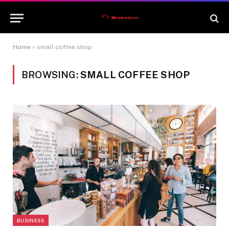
Home
»
small coffee shop
BROWSING:
SMALL COFFEE SHOP
BUSINESS