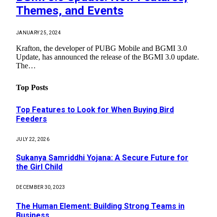
Themes, and Events
JANUARY 25, 2024
Krafton, the developer of PUBG Mobile and BGMI 3.0
Update, has announced the release of the BGMI 3.0 update.
The…
Top Posts
Top Features to Look for When Buying Bird
Feeders
JULY 22, 2026
Sukanya Samriddhi Yojana: A Secure Future for
the Girl Child
DECEMBER 30, 2023
The Human Element: Building Strong Teams in
Business