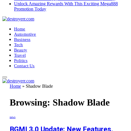
Unlock Amazing Rewards With This Exciting Mega888
Promotion Today
Home
Automotive
Business
Tech
Beauty
Travel
Politics
Contact Us
Home
»
Shadow Blade
Browsing:
Shadow Blade
news
BGMI 3.0 Update: New Features,