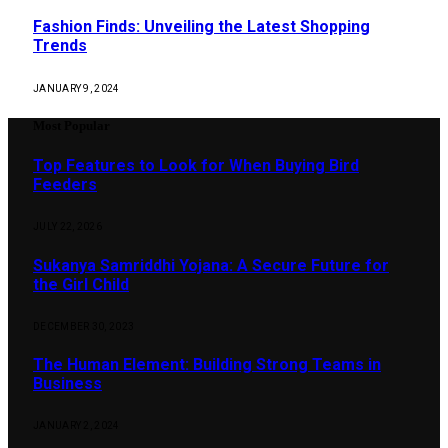
Fashion Finds: Unveiling the Latest Shopping
Trends
JANUARY 9, 2024
Most Popular
Top Features to Look for When Buying Bird
Feeders
JULY 22, 2026
Sukanya Samriddhi Yojana: A Secure Future for
the Girl Child
DECEMBER 30, 2023
The Human Element: Building Strong Teams in
Business
JANUARY 2, 2024