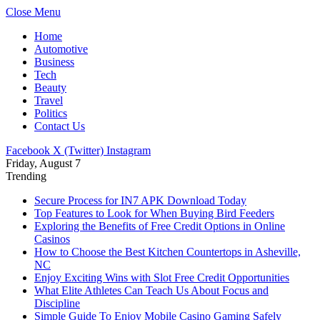
Close Menu
Home
Automotive
Business
Tech
Beauty
Travel
Politics
Contact Us
Facebook
X (Twitter)
Instagram
Friday, August 7
Trending
Secure Process for IN7 APK Download Today
Top Features to Look for When Buying Bird Feeders
Exploring the Benefits of Free Credit Options in Online
Casinos
How to Choose the Best Kitchen Countertops in Asheville,
NC
Enjoy Exciting Wins with Slot Free Credit Opportunities
What Elite Athletes Can Teach Us About Focus and
Discipline
Simple Guide To Enjoy Mobile Casino Gaming Safely