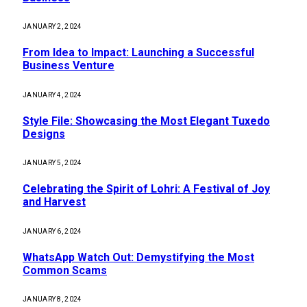
JANUARY 2, 2024
From Idea to Impact: Launching a Successful
Business Venture
JANUARY 4, 2024
Style File: Showcasing the Most Elegant Tuxedo
Designs
JANUARY 5, 2024
Celebrating the Spirit of Lohri: A Festival of Joy
and Harvest
JANUARY 6, 2024
WhatsApp Watch Out: Demystifying the Most
Common Scams
JANUARY 8, 2024