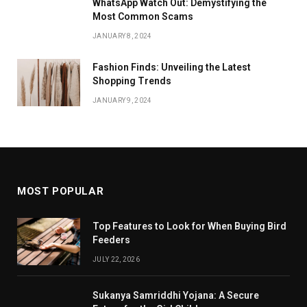
WhatsApp Watch Out: Demystifying the
Most Common Scams
JANUARY 8, 2024
Fashion Finds: Unveiling the Latest
Shopping Trends
JANUARY 9, 2024
MOST POPULAR
Top Features to Look for When Buying Bird
Feeders
JULY 22, 2026
Sukanya Samriddhi Yojana: A Secure