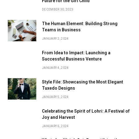
Future for the Girl Child
DECEMBER 30, 2023
The Human Element: Building Strong
Teams in Business
JANUARY 2, 2024
From Idea to Impact: Launching a
Successful Business Venture
JANUARY 4, 2024
Style File: Showcasing the Most Elegant
Tuxedo Designs
JANUARY 5, 2024
Celebrating the Spirit of Lohri: A Festival of
Joy and Harvest
JANUARY 6, 2024