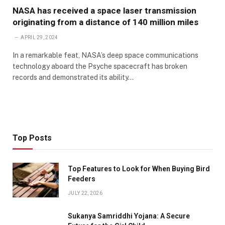
NASA has received a space laser transmission
originating from a distance of 140 million miles
APRIL 29, 2024
In a remarkable feat, NASA’s deep space communications
technology aboard the Psyche spacecraft has broken
records and demonstrated its ability…
Top Posts
Top Features to Look for When Buying Bird
Feeders
JULY 22, 2026
Sukanya Samriddhi Yojana: A Secure