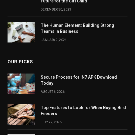
Future for the Girl Child
DECEMBER 30, 2023
The Human Element: Building Strong
Teams in Business
JANUARY 2, 2024
OUR PICKS
Secure Process for IN7 APK Download
Today
AUGUST 6, 2026
Top Features to Look for When Buying Bird
Feeders
JULY 22, 2026