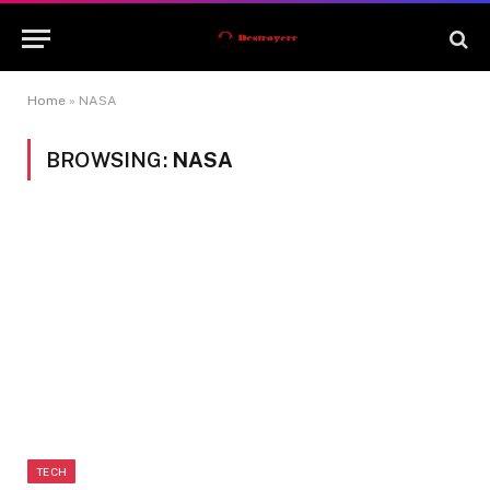
Home
»
NASA
BROWSING:
NASA
TECH