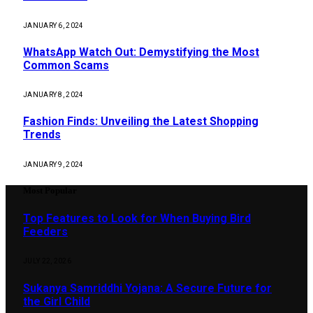
JANUARY 6, 2024
WhatsApp Watch Out: Demystifying the Most
Common Scams
JANUARY 8, 2024
Fashion Finds: Unveiling the Latest Shopping
Trends
JANUARY 9, 2024
Most Popular
Top Features to Look for When Buying Bird
Feeders
JULY 22, 2026
Sukanya Samriddhi Yojana: A Secure Future for
the Girl Child