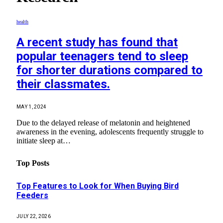
health
A recent study has found that
popular teenagers tend to sleep
for shorter durations compared to
their classmates.
MAY 1, 2024
Due to the delayed release of melatonin and heightened
awareness in the evening, adolescents frequently struggle to
initiate sleep at…
Top Posts
Top Features to Look for When Buying Bird
Feeders
JULY 22, 2026