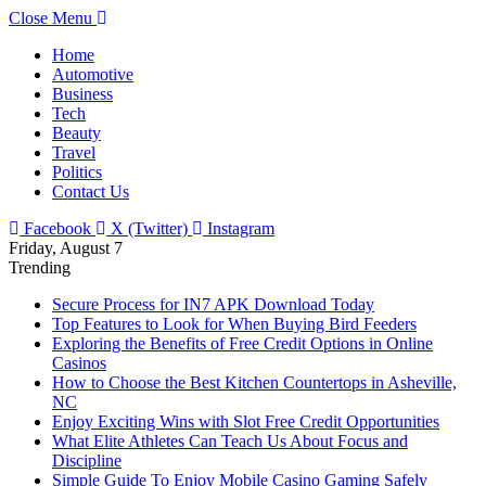
Close Menu
Home
Automotive
Business
Tech
Beauty
Travel
Politics
Contact Us
Facebook
X (Twitter)
Instagram
Friday, August 7
Trending
Secure Process for IN7 APK Download Today
Top Features to Look for When Buying Bird Feeders
Exploring the Benefits of Free Credit Options in Online
Casinos
How to Choose the Best Kitchen Countertops in Asheville,
NC
Enjoy Exciting Wins with Slot Free Credit Opportunities
What Elite Athletes Can Teach Us About Focus and
Discipline
Simple Guide To Enjoy Mobile Casino Gaming Safely