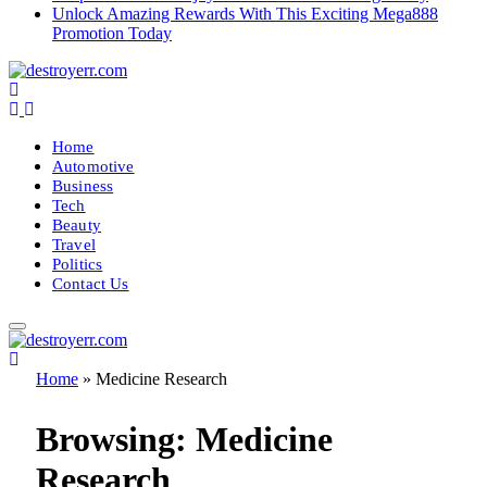
Unlock Amazing Rewards With This Exciting Mega888
Promotion Today
Home
Automotive
Business
Tech
Beauty
Travel
Politics
Contact Us
Home
»
Medicine Research
Browsing:
Medicine
Research