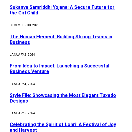
Sukanya Samriddhi Yojana: A Secure Future for
the Girl Child
DECEMBER 30, 2023
The Human Element: Building Strong Teams in
Business
JANUARY 2, 2024
From Idea to Impact: Launching a Successful
Business Venture
JANUARY 4, 2024
Style File: Showcasing the Most Elegant Tuxedo
Designs
JANUARY 5, 2024
Celebrating the Spirit of Lohri: A Festival of Joy
and Harvest