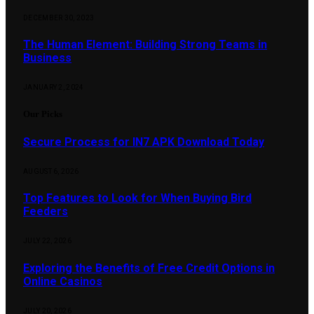
DECEMBER 30, 2023
The Human Element: Building Strong Teams in
Business
JANUARY 2, 2024
Our Picks
Secure Process for IN7 APK Download Today
AUGUST 6, 2026
Top Features to Look for When Buying Bird
Feeders
JULY 22, 2026
Exploring the Benefits of Free Credit Options in
Online Casinos
JULY 20, 2026