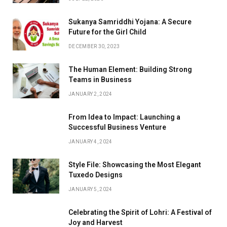
Sukanya Samriddhi Yojana: A Secure
Future for the Girl Child
DECEMBER 30, 2023
The Human Element: Building Strong
Teams in Business
JANUARY 2, 2024
From Idea to Impact: Launching a
Successful Business Venture
JANUARY 4, 2024
Style File: Showcasing the Most Elegant
Tuxedo Designs
JANUARY 5, 2024
Celebrating the Spirit of Lohri: A Festival of
Joy and Harvest