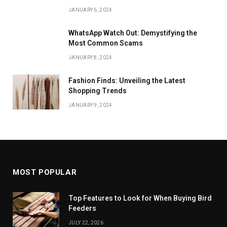
JANUARY 6, 2024
WhatsApp Watch Out: Demystifying the
Most Common Scams
JANUARY 8, 2024
Fashion Finds: Unveiling the Latest
Shopping Trends
JANUARY 9, 2024
MOST POPULAR
Top Features to Look for When Buying Bird
Feeders
JULY 22, 2026