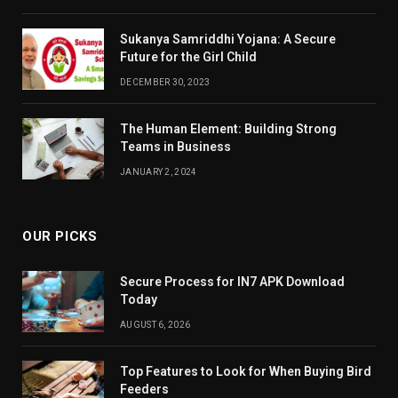
Sukanya Samriddhi Yojana: A Secure
Future for the Girl Child
DECEMBER 30, 2023
The Human Element: Building Strong
Teams in Business
JANUARY 2, 2024
OUR PICKS
Secure Process for IN7 APK Download
Today
AUGUST 6, 2026
Top Features to Look for When Buying Bird
Feeders