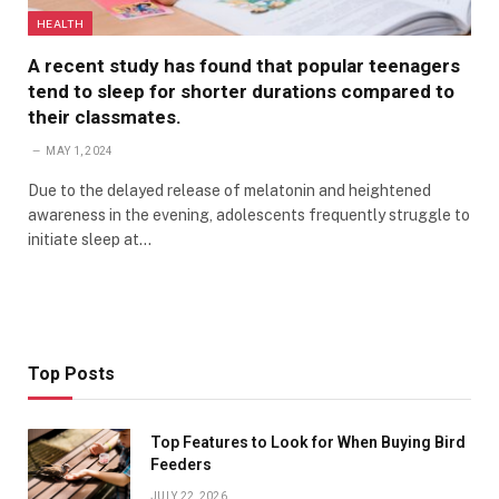
HEALTH
A recent study has found that popular teenagers
tend to sleep for shorter durations compared to
their classmates.
MAY 1, 2024
Due to the delayed release of melatonin and heightened
awareness in the evening, adolescents frequently struggle to
initiate sleep at…
Top Posts
Top Features to Look for When Buying Bird
Feeders
JULY 22, 2026