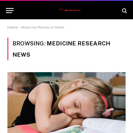
Home
»
Medicine Research News
BROWSING:
MEDICINE RESEARCH
NEWS