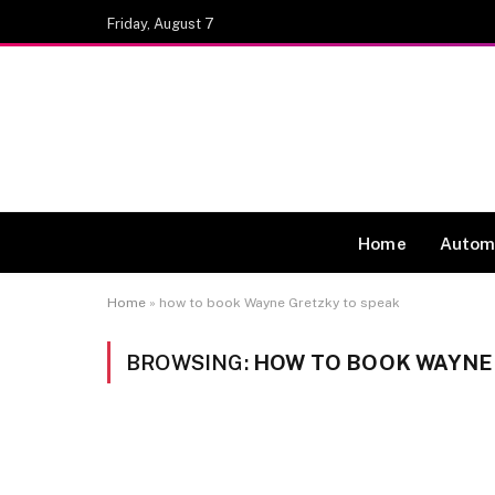
Friday, August 7
Home
Autom
Home
»
how to book Wayne Gretzky to speak
BROWSING:
HOW TO BOOK WAYNE