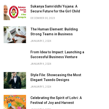
Sukanya Samriddhi Yojana: A
Secure Future for the Girl Child
DECEMBER 30, 2023
The Human Element: Building
Strong Teams in Business
JANUARY 2, 2024
From Idea to Impact: Launching a
Successful Business Venture
JANUARY 4, 2024
Style File: Showcasing the Most
Elegant Tuxedo Designs
JANUARY 5, 2024
Celebrating the Spirit of Lohri: A
Festival of Joy and Harvest