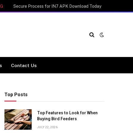
NG
Secure Process for IN7 APK Download Today
cs
Contact Us
Top Posts
Top Features to Look for When
Buying Bird Feeders
JULY 22, 2026