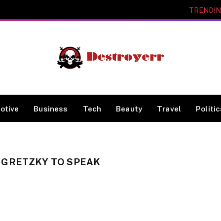
TRENDI
otive
Business
Tech
Beauty
Travel
Politi
 GRETZKY TO SPEAK