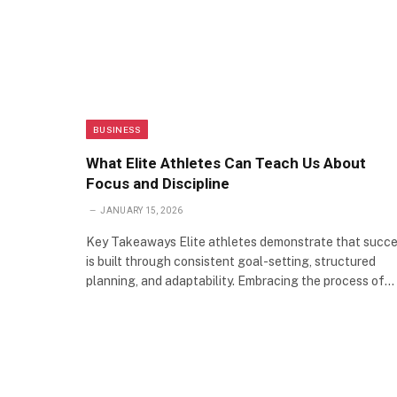
BUSINESS
What Elite Athletes Can Teach Us About
Focus and Discipline
JANUARY 15, 2026
Key Takeaways Elite athletes demonstrate that succ
is built through consistent goal-setting, structured
planning, and adaptability. Embracing the process of…