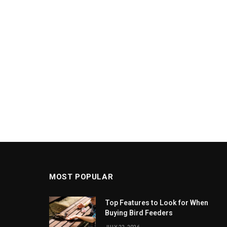
MOST POPULAR
Top Features to Look for When
Buying Bird Feeders