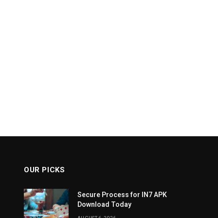
OUR PICKS
Secure Process for IN7 APK
Download Today