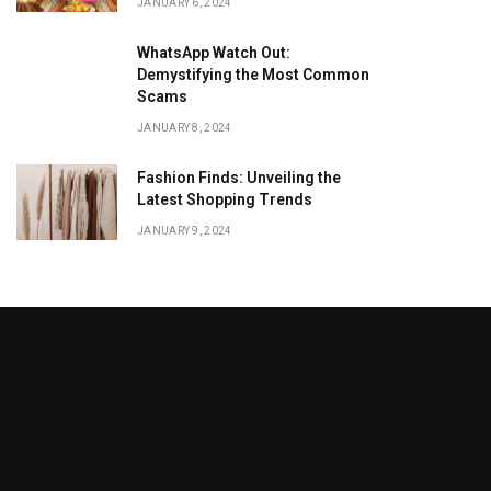
JANUARY 6, 2024
WhatsApp Watch Out:
Demystifying the Most Common
Scams
JANUARY 8, 2024
Fashion Finds: Unveiling the
Latest Shopping Trends
JANUARY 9, 2024