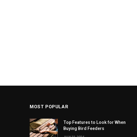
MOST POPULAR
Top Features to Look for When
Buying Bird Feeders