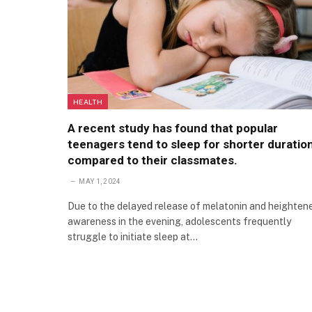
HEALTH
A recent study has found that popular
teenagers tend to sleep for shorter duratio
compared to their classmates.
MAY 1, 2024
Due to the delayed release of melatonin and heighten
awareness in the evening, adolescents frequently
struggle to initiate sleep at…