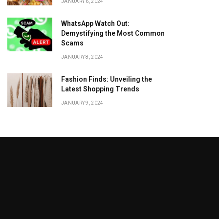
JANUARY 6, 2024
WhatsApp Watch Out:
Demystifying the Most Common
Scams
JANUARY 8, 2024
Fashion Finds: Unveiling the
Latest Shopping Trends
JANUARY 9, 2024