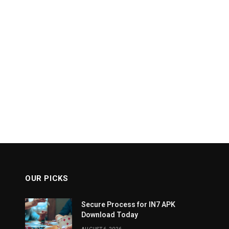
OUR PICKS
Secure Process for IN7 APK
Download Today