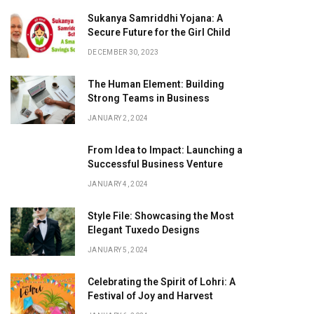
Sukanya Samriddhi Yojana: A
Secure Future for the Girl Child
DECEMBER 30, 2023
The Human Element: Building
Strong Teams in Business
JANUARY 2, 2024
From Idea to Impact: Launching a
Successful Business Venture
JANUARY 4, 2024
Style File: Showcasing the Most
Elegant Tuxedo Designs
JANUARY 5, 2024
Celebrating the Spirit of Lohri: A
Festival of Joy and Harvest