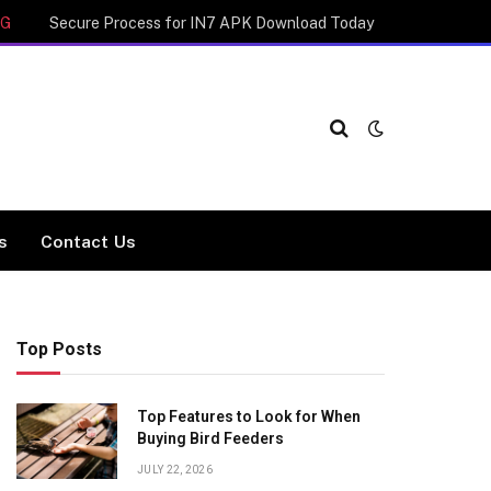
NG
Secure Process for IN7 APK Download Today
cs
Contact Us
Top Posts
Top Features to Look for When
Buying Bird Feeders
JULY 22, 2026