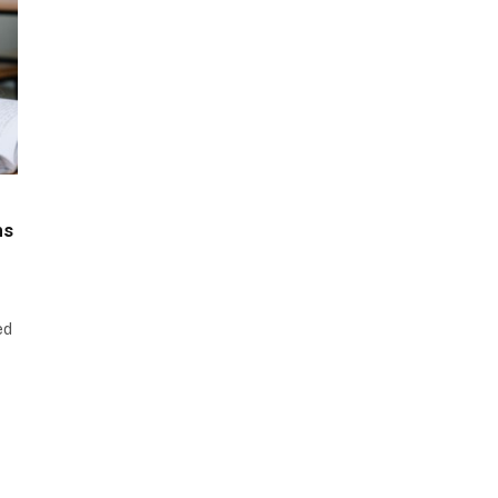
ns
ed