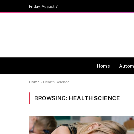
Friday, August 7
Home
Autom
Home
»
Health Science
BROWSING:
HEALTH SCIENCE