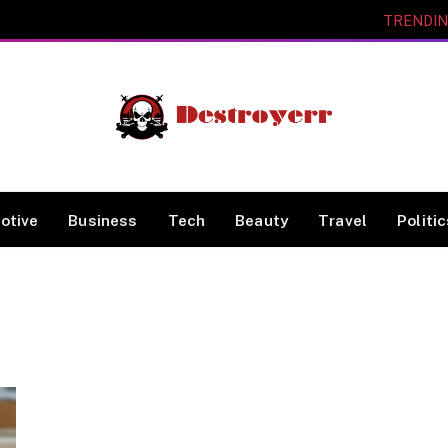
TRENDI
otive
Business
Tech
Beauty
Travel
Politi