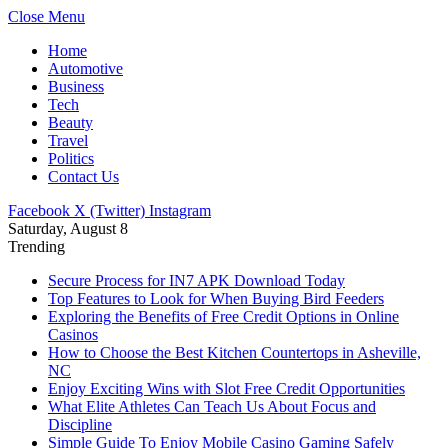
Close Menu
Home
Automotive
Business
Tech
Beauty
Travel
Politics
Contact Us
Facebook
X (Twitter)
Instagram
Saturday, August 8
Trending
Secure Process for IN7 APK Download Today
Top Features to Look for When Buying Bird Feeders
Exploring the Benefits of Free Credit Options in Online
Casinos
How to Choose the Best Kitchen Countertops in Asheville,
NC
Enjoy Exciting Wins with Slot Free Credit Opportunities
What Elite Athletes Can Teach Us About Focus and
Discipline
Simple Guide To Enjoy Mobile Casino Gaming Safely