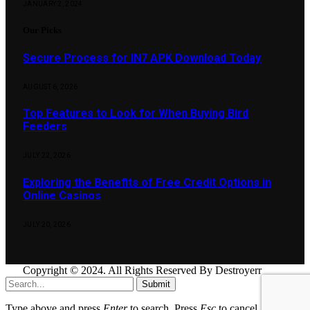
JANUARY 2, 2024
Our Picks
Secure Process for IN7 APK Download Today
AUGUST 6, 2026
Top Features to Look for When Buying Bird
Feeders
JULY 22, 2026
Exploring the Benefits of Free Credit Options in
Online Casinos
JULY 20, 2026
Copyright © 2024. All Rights Reserved By Destroyerr
Submit
Type above and press
Enter
to search. Press
Esc
to cancel.