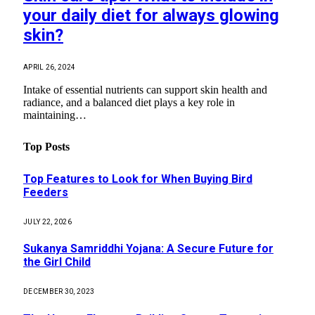
your daily diet for always glowing
skin?
APRIL 26, 2024
Intake of essential nutrients can support skin health and
radiance, and a balanced diet plays a key role in
maintaining…
Top Posts
Top Features to Look for When Buying Bird
Feeders
JULY 22, 2026
Sukanya Samriddhi Yojana: A Secure Future for
the Girl Child
DECEMBER 30, 2023