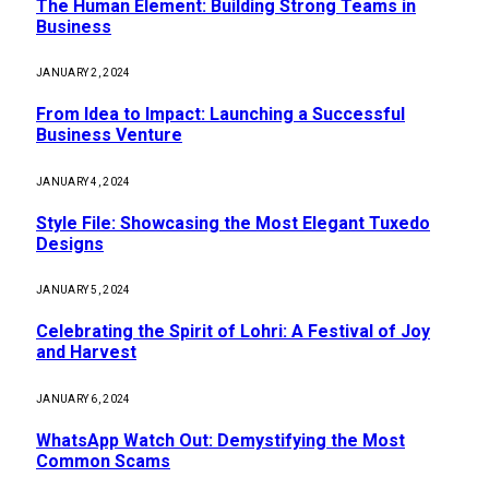
The Human Element: Building Strong Teams in
Business
JANUARY 2, 2024
From Idea to Impact: Launching a Successful
Business Venture
JANUARY 4, 2024
Style File: Showcasing the Most Elegant Tuxedo
Designs
JANUARY 5, 2024
Celebrating the Spirit of Lohri: A Festival of Joy
and Harvest
JANUARY 6, 2024
WhatsApp Watch Out: Demystifying the Most
Common Scams