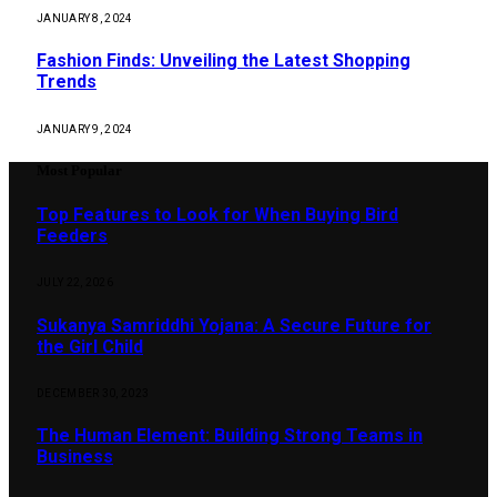
JANUARY 8, 2024
Fashion Finds: Unveiling the Latest Shopping
Trends
JANUARY 9, 2024
Most Popular
Top Features to Look for When Buying Bird
Feeders
JULY 22, 2026
Sukanya Samriddhi Yojana: A Secure Future for
the Girl Child
DECEMBER 30, 2023
The Human Element: Building Strong Teams in
Business