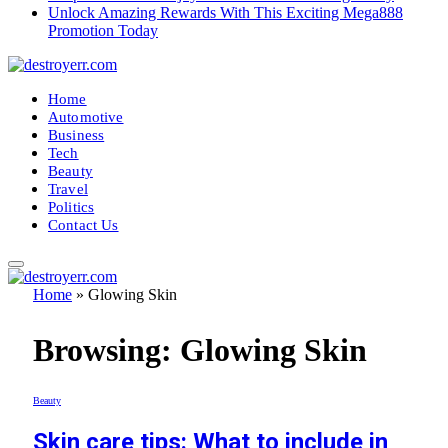
Unlock Amazing Rewards With This Exciting Mega888
Promotion Today
Home
Automotive
Business
Tech
Beauty
Travel
Politics
Contact Us
Home
»
Glowing Skin
Browsing:
Glowing Skin
Beauty
Skin care tips: What to include in