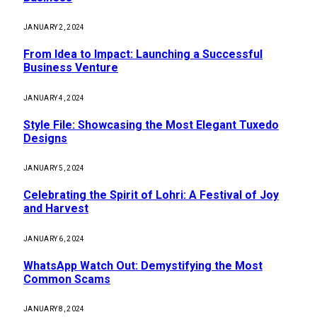
JANUARY 2, 2024
From Idea to Impact: Launching a Successful
Business Venture
JANUARY 4, 2024
Style File: Showcasing the Most Elegant Tuxedo
Designs
JANUARY 5, 2024
Celebrating the Spirit of Lohri: A Festival of Joy
and Harvest
JANUARY 6, 2024
WhatsApp Watch Out: Demystifying the Most
Common Scams
JANUARY 8, 2024