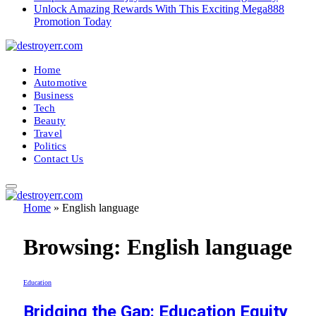
Unlock Amazing Rewards With This Exciting Mega888
Promotion Today
Home
Automotive
Business
Tech
Beauty
Travel
Politics
Contact Us
Home
»
English language
Browsing:
English language
Education
Bridging the Gap: Education Equity