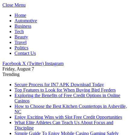
Close Menu
Home
Automotive
Business
Tech
Beauty
Travel
Politics
Contact Us
Facebook
X (Twitter)
Instagram
Friday, August 7
Trending
Secure Process for IN7 APK Download Today
Top Features to Look for When Buying Bird Feeders
Exploring the Benefits of Free Credit Options in Online
Casinos
How to Choose the Best Kitchen Countertops in Asheville,
NC
Enjoy Exciting Wins with Slot Free Credit Opportunities
What Elite Athletes Can Teach Us About Focus and
Discipline
Simple Guide To Enjoy Mobile Casino Gaming Safely