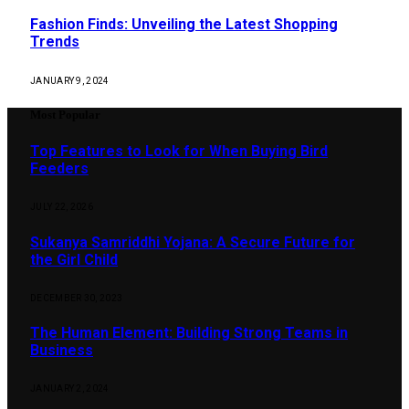
Fashion Finds: Unveiling the Latest Shopping
Trends
JANUARY 9, 2024
Most Popular
Top Features to Look for When Buying Bird
Feeders
JULY 22, 2026
Sukanya Samriddhi Yojana: A Secure Future for
the Girl Child
DECEMBER 30, 2023
The Human Element: Building Strong Teams in
Business
JANUARY 2, 2024