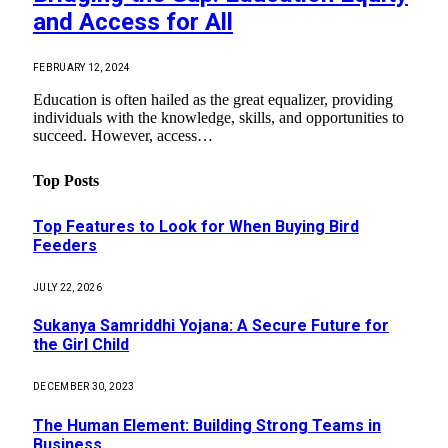
and Access for All
FEBRUARY 12, 2024
Education is often hailed as the great equalizer, providing
individuals with the knowledge, skills, and opportunities to
succeed. However, access…
Top Posts
Top Features to Look for When Buying Bird
Feeders
JULY 22, 2026
Sukanya Samriddhi Yojana: A Secure Future for
the Girl Child
DECEMBER 30, 2023
The Human Element: Building Strong Teams in
Business