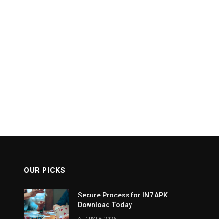
OUR PICKS
Secure Process for IN7 APK
Download Today
AUGUST 6, 2026