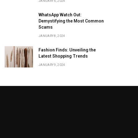
JANUARY 6, 2024
WhatsApp Watch Out:
Demystifying the Most Common
Scams
JANUARY 8, 2024
Fashion Finds: Unveiling the
Latest Shopping Trends
JANUARY 9, 2024