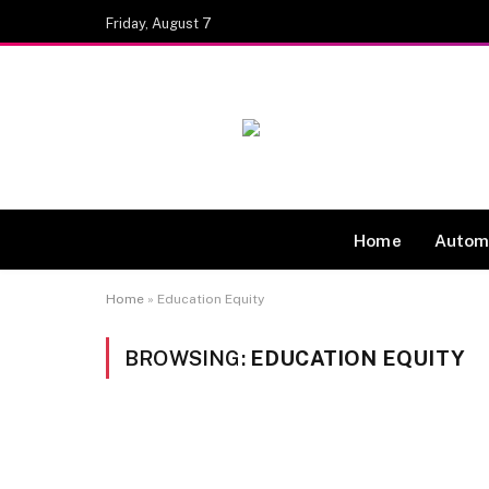
Friday, August 7
Home
Autom
Home
»
Education Equity
BROWSING:
EDUCATION EQUITY