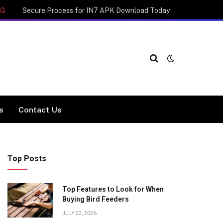
NG
Secure Process for IN7 APK Download Today
cs
Contact Us
Top Posts
Top Features to Look for When
Buying Bird Feeders
JULY 22, 2026