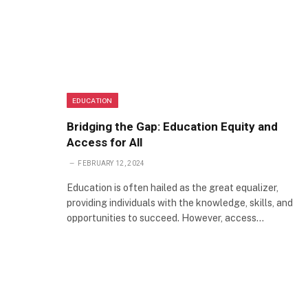
EDUCATION
Bridging the Gap: Education Equity and
Access for All
FEBRUARY 12, 2024
Education is often hailed as the great equalizer,
providing individuals with the knowledge, skills, and
opportunities to succeed. However, access…