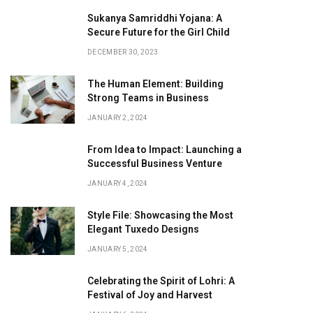
Sukanya Samriddhi Yojana: A
Secure Future for the Girl Child
DECEMBER 30, 2023
The Human Element: Building
Strong Teams in Business
JANUARY 2, 2024
From Idea to Impact: Launching a
Successful Business Venture
JANUARY 4, 2024
Style File: Showcasing the Most
Elegant Tuxedo Designs
JANUARY 5, 2024
Celebrating the Spirit of Lohri: A
Festival of Joy and Harvest