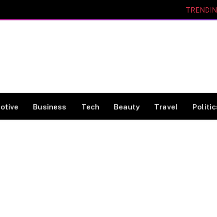
TRENDI
otive
Business
Tech
Beauty
Travel
Politi