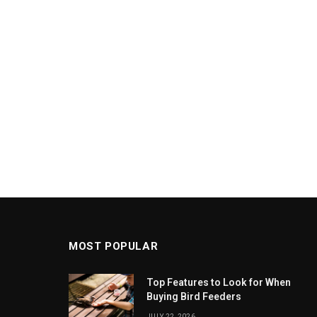
MOST POPULAR
Top Features to Look for When
Buying Bird Feeders
JULY 22, 2026