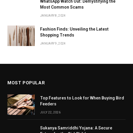
WhatsApp Watch Out: Demystifying the
Most Common Scams
JANUARY 8, 2024
Fashion Finds: Unveiling the Latest
Shopping Trends
JANUARY 9, 2024
MOST POPULAR
Top Features to Look for When Buying Bird
Feeders
JULY 22, 2026
Sukanya Samriddhi Yojana: A Secure