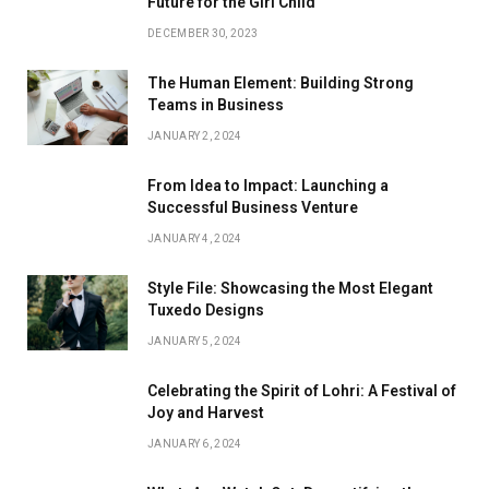
Future for the Girl Child
DECEMBER 30, 2023
The Human Element: Building Strong
Teams in Business
JANUARY 2, 2024
From Idea to Impact: Launching a
Successful Business Venture
JANUARY 4, 2024
Style File: Showcasing the Most Elegant
Tuxedo Designs
JANUARY 5, 2024
Celebrating the Spirit of Lohri: A Festival of
Joy and Harvest
JANUARY 6, 2024