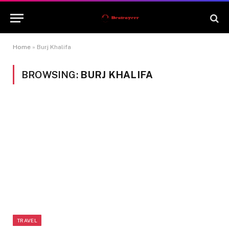
Home
»
Burj Khalifa
BROWSING:
BURJ KHALIFA
TRAVEL