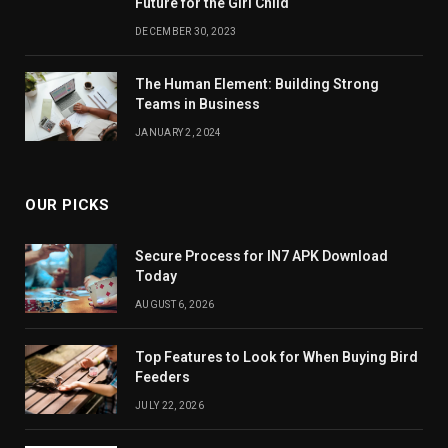
Future for the Girl Child
DECEMBER 30, 2023
The Human Element: Building Strong
Teams in Business
JANUARY 2, 2024
OUR PICKS
Secure Process for IN7 APK Download
Today
AUGUST 6, 2026
Top Features to Look for When Buying Bird
Feeders
JULY 22, 2026