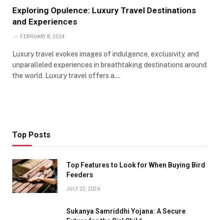
Exploring Opulence: Luxury Travel Destinations
and Experiences
FEBRUARY 8, 2024
Luxury travel evokes images of indulgence, exclusivity, and
unparalleled experiences in breathtaking destinations around
the world. Luxury travel offers a…
Top Posts
Top Features to Look for When Buying Bird
Feeders
JULY 22, 2026
Sukanya Samriddhi Yojana: A Secure