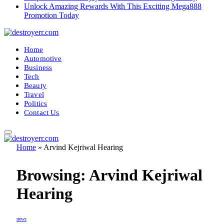
Unlock Amazing Rewards With This Exciting Mega888
Promotion Today
Home
Automotive
Business
Tech
Beauty
Travel
Politics
Contact Us
Home
»
Arvind Kejriwal Hearing
Browsing:
Arvind Kejriwal
Hearing
news