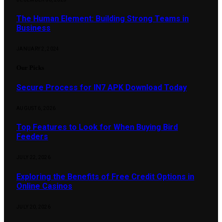
The Human Element: Building Strong Teams in
Business
JANUARY 2, 2024
Our Picks
Secure Process for IN7 APK Download Today
AUGUST 6, 2026
Top Features to Look for When Buying Bird
Feeders
JULY 22, 2026
Exploring the Benefits of Free Credit Options in
Online Casinos
JULY 20, 2026