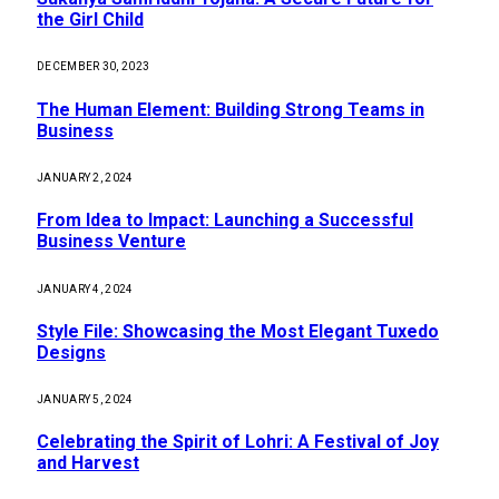
the Girl Child
DECEMBER 30, 2023
The Human Element: Building Strong Teams in
Business
JANUARY 2, 2024
From Idea to Impact: Launching a Successful
Business Venture
JANUARY 4, 2024
Style File: Showcasing the Most Elegant Tuxedo
Designs
JANUARY 5, 2024
Celebrating the Spirit of Lohri: A Festival of Joy
and Harvest