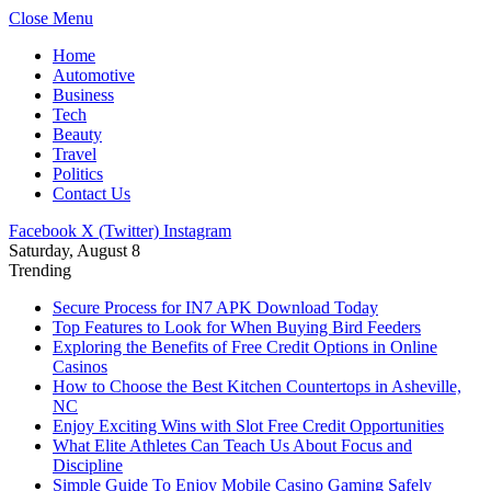
Close Menu
Home
Automotive
Business
Tech
Beauty
Travel
Politics
Contact Us
Facebook
X (Twitter)
Instagram
Saturday, August 8
Trending
Secure Process for IN7 APK Download Today
Top Features to Look for When Buying Bird Feeders
Exploring the Benefits of Free Credit Options in Online
Casinos
How to Choose the Best Kitchen Countertops in Asheville,
NC
Enjoy Exciting Wins with Slot Free Credit Opportunities
What Elite Athletes Can Teach Us About Focus and
Discipline
Simple Guide To Enjoy Mobile Casino Gaming Safely