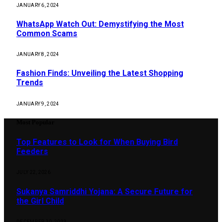
JANUARY 6, 2024
WhatsApp Watch Out: Demystifying the Most
Common Scams
JANUARY 8, 2024
Fashion Finds: Unveiling the Latest Shopping
Trends
JANUARY 9, 2024
Most Popular
Top Features to Look for When Buying Bird
Feeders
JULY 22, 2026
Sukanya Samriddhi Yojana: A Secure Future for
the Girl Child
DECEMBER 30, 2023