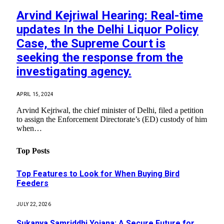
Arvind Kejriwal Hearing: Real-time
updates In the Delhi Liquor Policy
Case, the Supreme Court is
seeking the response from the
investigating agency.
APRIL 15, 2024
Arvind Kejriwal, the chief minister of Delhi, filed a petition
to assign the Enforcement Directorate’s (ED) custody of him
when…
Top Posts
Top Features to Look for When Buying Bird
Feeders
JULY 22, 2026
Sukanya Samriddhi Yojana: A Secure Future for